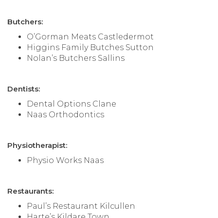
Butchers:
O’Gorman Meats Castledermot
Higgins Family Butches Sutton
Nolan’s Butchers Sallins
Dentists:
Dental Options Clane
Naas Orthodontics
Physiotherapist:
Physio Works Naas
Restaurants:
Paul’s Restaurant Kilcullen
Harte’s Kildare Town