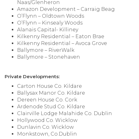
Naas/Glenheron
Amazon Development – Carraig Beag
O’Flynn – Oldtown Woods
O’Flynn – Kinsealy Woods
Alanais Capital- Killiney
Kilkenny Residential – Eaton Brae
Kilkenny Residential – Avoca Grove
Ballymore – RiverWalk
Ballymore – Stonehaven
Private Developments:
Carton House Co. Kildare
Ballysax Manor Co. Kildare
Dereen House Co. Cork
Ardenode Stud Co. Kildare
Clairville Lodge Malahide Co. Dublin
Hollywood Co. Wicklow
Dunlavin Co. Wicklow
Monkstown, Co.Dublin