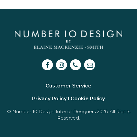
Customer Service
Privacy Policy I
Cookie Policy
© Number 10 Design Interior Designers 2026. All Rights
Reserved.