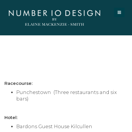
Register / Login
Clients
Racecourse:
Punchestown (Three restaurants and six
bars)
Hotel:
Bardons Guest House Kilcullen