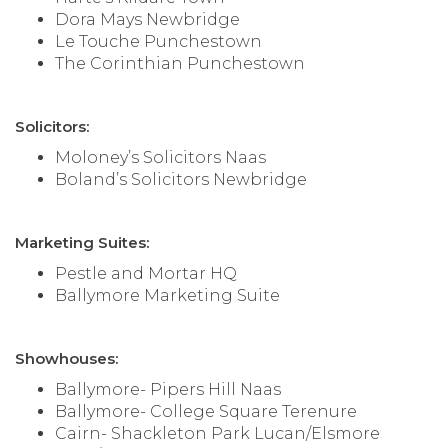
Dora Mays Newbridge
Le Touche Punchestown
The Corinthian Punchestown
Solicitors:
Moloney’s Solicitors Naas
Boland’s Solicitors Newbridge
Marketing Suites:
Pestle and Mortar HQ
Ballymore Marketing Suite
Showhouses:
Ballymore- Pipers Hill Naas
Ballymore- College Square Terenure
Cairn- Shackleton Park Lucan/Elsmore