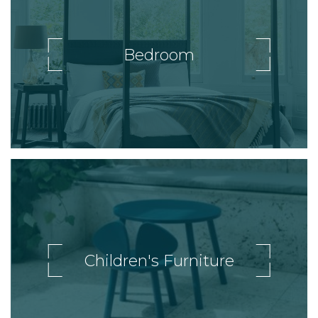
Bedroom
Children's Furniture