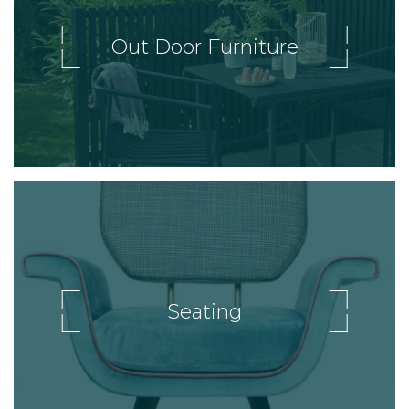
Out Door Furniture
Seating