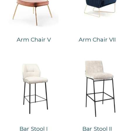
Arm Chair V
Arm Chair VII
Bar Stool I
Bar Stool II