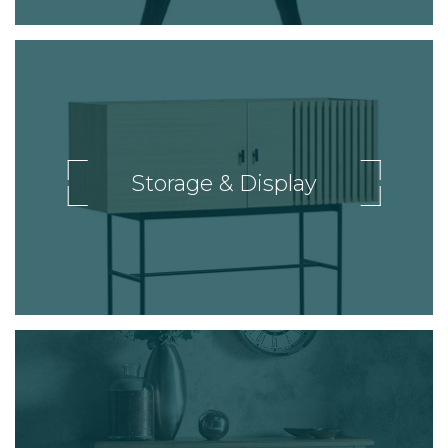
Storage & Display