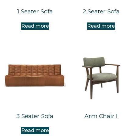
1 Seater Sofa
2 Seater Sofa
Read more
Read more
3 Seater Sofa
Arm Chair I
Read more