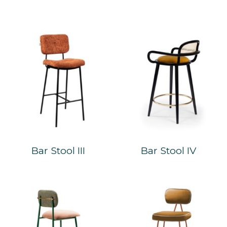
Bar Stool III
Bar Stool IV