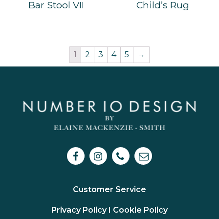
Bar Stool VII
Child’s Rug
1
2
3
4
5
→
Customer Service
Privacy Policy I
Cookie Policy