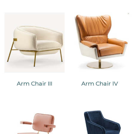
Arm Chair III
Arm Chair IV