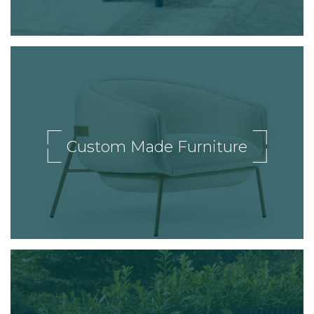
Custom Made Furniture