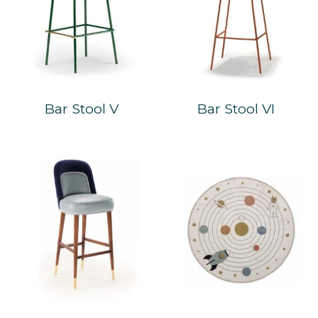
Bar Stool V
Bar Stool VI