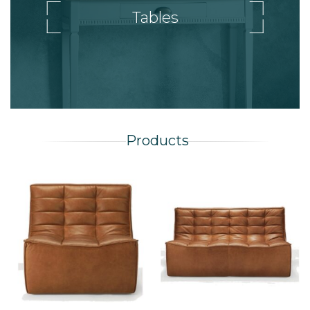
Tables
Products