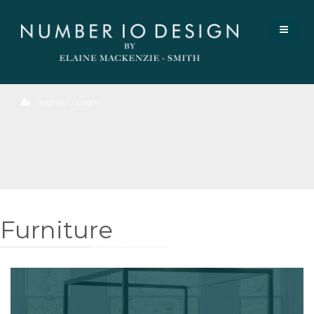
Register / Login
Furniture