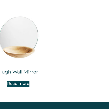
Hugh Wall Mirror
Read more