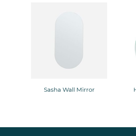
Sasha Wall Mirror