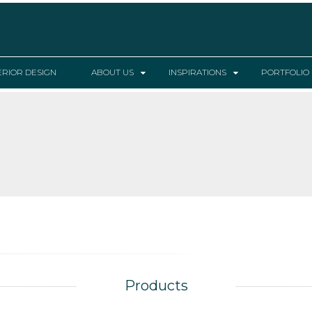
ERIOR DESIGN
ABOUT US
INSPIRATIONS
PORTFOLIO
Products