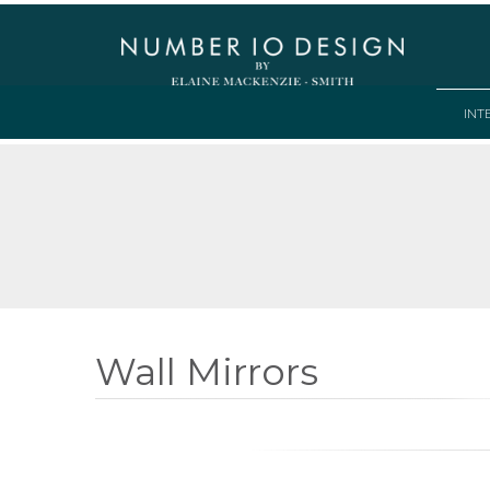
INT
Wall Mirrors