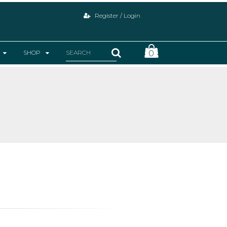
Register / Login
SHOP
0