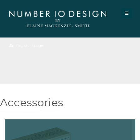
Register / Login
Accessories