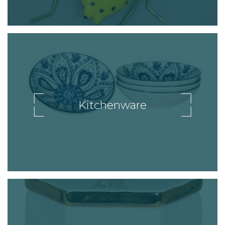
Kitchenware