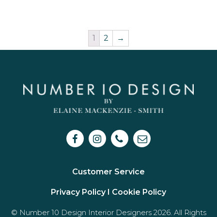
1
2
→
Customer Service
Privacy Policy I
Cookie Policy
© Number 10 Design Interior Designers 2026. All Rights