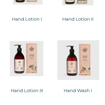
Hand Lotion I
Hand Lotion II
Hand Lotion III
Hand Wash I