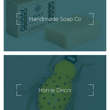
Handmade Soap Co
Home Decor