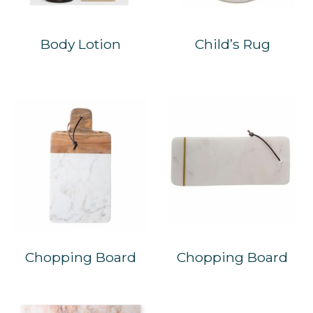
Body Lotion
Child’s Rug
Chopping Board
Chopping Board