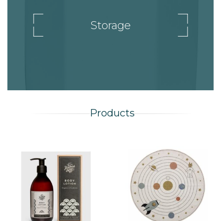
Storage
Products