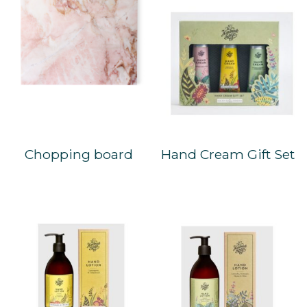
Chopping board
Hand Cream Gift Set