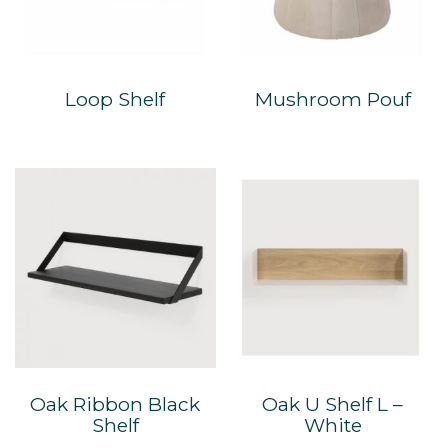
Loop Shelf
Mushroom Pouf
Oak Ribbon Black
Oak U Shelf L –
Shelf
White