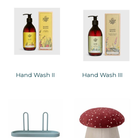
Hand Wash II
Hand Wash III