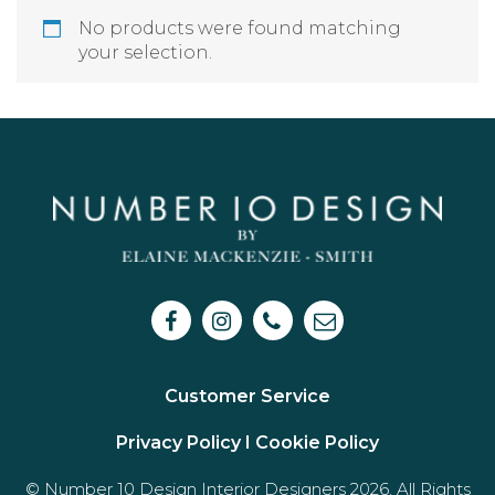
No products were found matching
your selection.
Customer Service
Privacy Policy I
Cookie Policy
© Number 10 Design Interior Designers 2026. All Rights