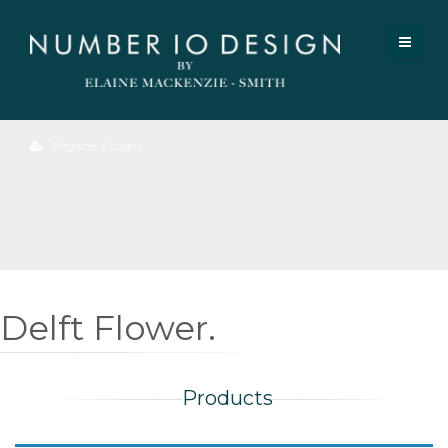
Register / Login
Delft Flower.
Products