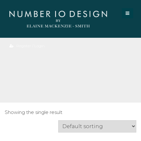
Register / Login
Piper
Side
Table.
Showing the single result