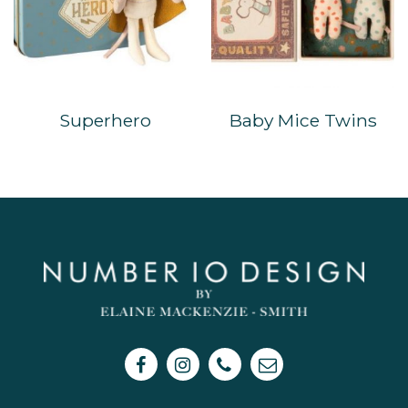
Superhero
Baby Mice Twins