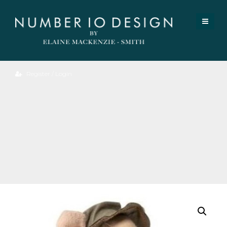
Register / Login
Big
Brother
Hiker
Mouse