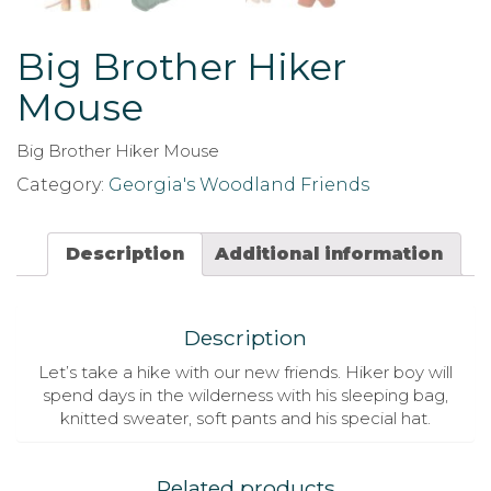
Big Brother Hiker
Mouse
Big Brother Hiker Mouse
Category:
Georgia's Woodland Friends
Description
Additional information
Description
Let’s take a hike with our new friends. Hiker boy will
spend days in the wilderness with his sleeping bag,
knitted sweater, soft pants and his special hat.
Related products