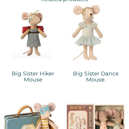
Big Sister Hiker
Big Sister Dance
Mouse
Mouse.