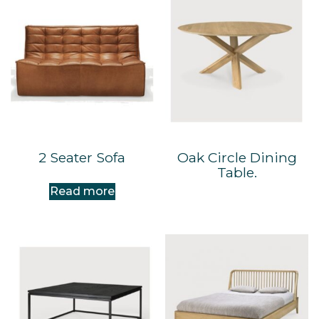
2 Seater Sofa
Oak Circle Dining
Table.
Read more