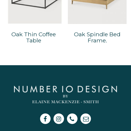
Oak Thin Coffee
Oak Spindle Bed
Table
Frame.