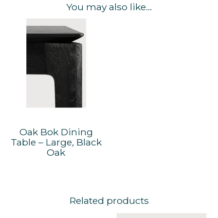
You may also like…
Oak Bok Dining
Table – Large, Black
Oak
Related products