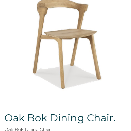
Oak Bok Dining Chair.
Oak Bok Dining Chair.