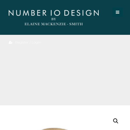
Register / Login
Oak
Bok
Dining
Chair.