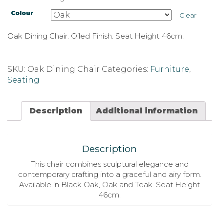
Colour
Clear
Oak Dining Chair. Oiled Finish. Seat Height 46cm.
SKU:
Oak Dining Chair
Categories:
Furniture
,
Seating
Description
Additional information
Description
This chair combines sculptural elegance and
contemporary crafting into a graceful and airy form.
Available in Black Oak, Oak and Teak. Seat Height
46cm.