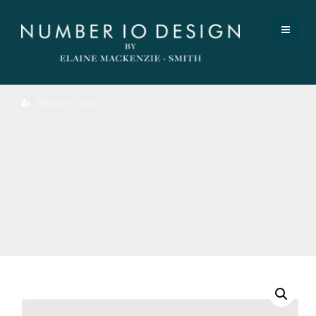
Register / Login
Oak
Bok
Dining
Table