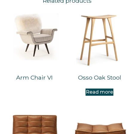
Related products
Arm Chair VI
Osso Oak Stool
Read more