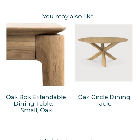
You may also like…
Oak Bok Extendable
Oak Circle Dining
Dining Table. –
Table.
Small, Oak