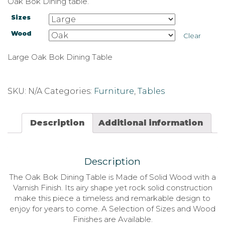
Oak Bok Dining table.
Sizes
Wood
Clear
Large Oak Bok Dining Table
SKU:
N/A
Categories:
Furniture
,
Tables
Description
Additional information
Description
The Oak Bok Dining Table is Made of Solid Wood with a
Varnish Finish. Its airy shape yet rock solid construction
make this piece a timeless and remarkable design to
enjoy for years to come. A Selection of Sizes and Wood
Finishes are Available.