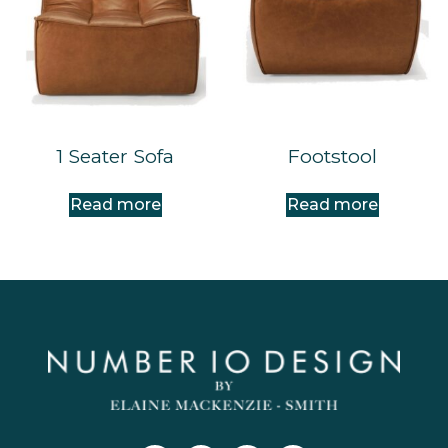
1 Seater Sofa
Footstool
Read more
Read more