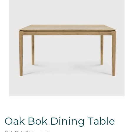
Oak Bok Dining Table