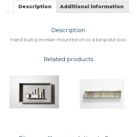
Description
Additional information
Description
Hand built porcelain mounted on to a bespoke box.
Related products