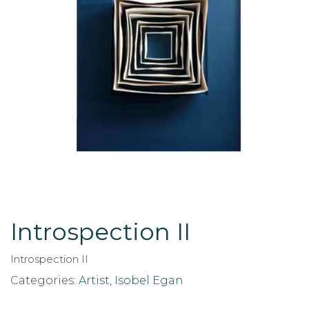
Introspection II
Introspection II
Categories:
Artist
,
Isobel Egan