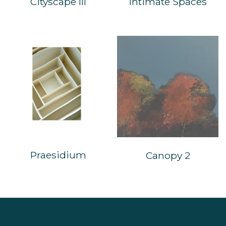
Cityscape III
Intimate Spaces
Praesidium
Canopy 2