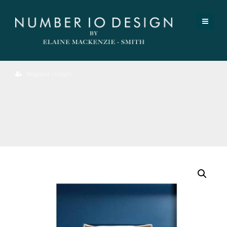
Register / Login
Introspection
II