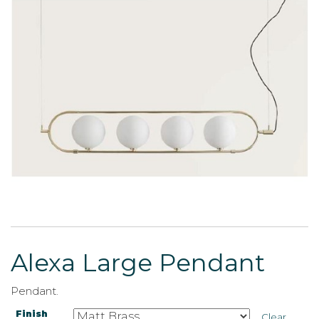
Alexa Large Pendant
Pendant.
Finish
Clear