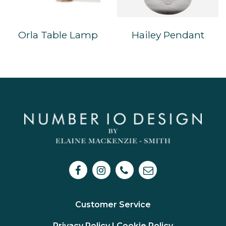
Orla Table Lamp
Hailey Pendant
Customer Service
Privacy Policy I
Cookie Policy