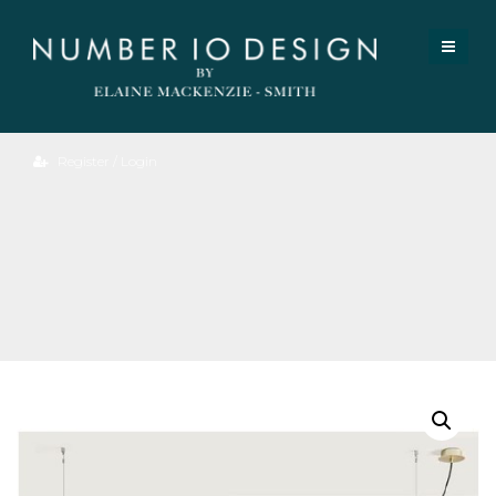
Register / Login
Alexa
Large
Pendant