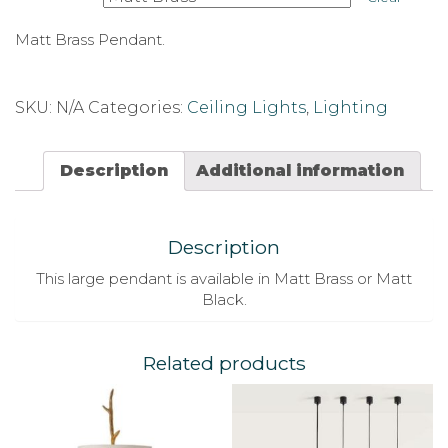
Matt Brass Pendant.
SKU:
N/A
Categories:
Ceiling Lights
,
Lighting
Description
Additional information
Description
This large pendant is available in Matt Brass or Matt
Black.
Related products