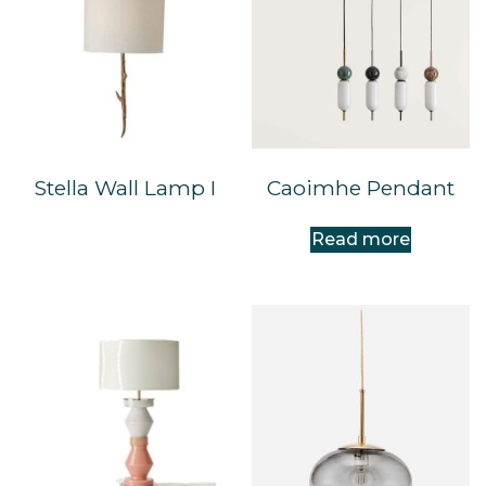
Stella Wall Lamp I
Caoimhe Pendant
Read more