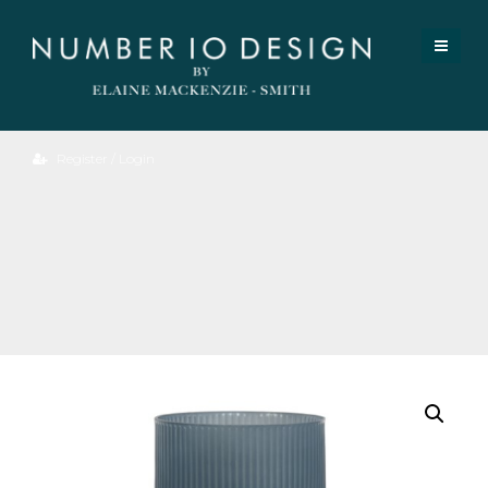
Register / Login
Sally
Table
Lamp