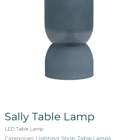
Sally Table Lamp
LED Table Lamp
Categories:
Lighting
,
Shop
,
Table Lamps