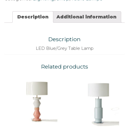
Description
Additional information
Description
LED Blue/Grey Table Lamp
Related products