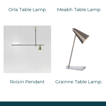
Orla Table Lamp
Meabh Table Lamp
Roisin Pendant
Grainne Table Lamp.