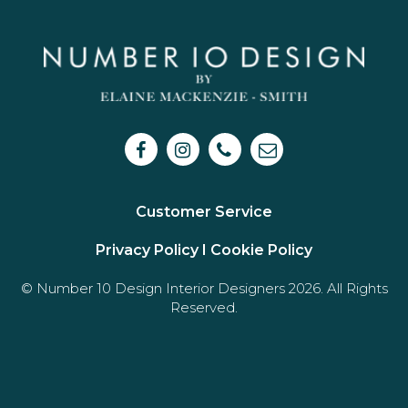
Customer Service
Privacy Policy I
Cookie Policy
© Number 10 Design Interior Designers 2026. All Rights
Reserved.