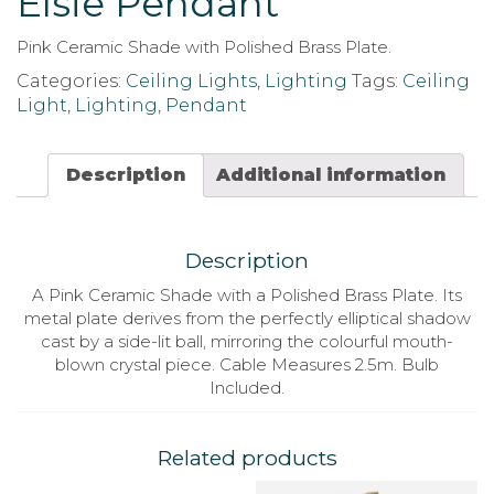
Elsie Pendant
Pink Ceramic Shade with Polished Brass Plate.
Categories:
Ceiling Lights
,
Lighting
Tags:
Ceiling
Light
,
Lighting
,
Pendant
Description
Additional information
Description
A Pink Ceramic Shade with a Polished Brass Plate. Its
metal plate derives from the perfectly elliptical shadow
cast by a side-lit ball, mirroring the colourful mouth-
blown crystal piece. Cable Measures 2.5m. Bulb
Included.
Related products