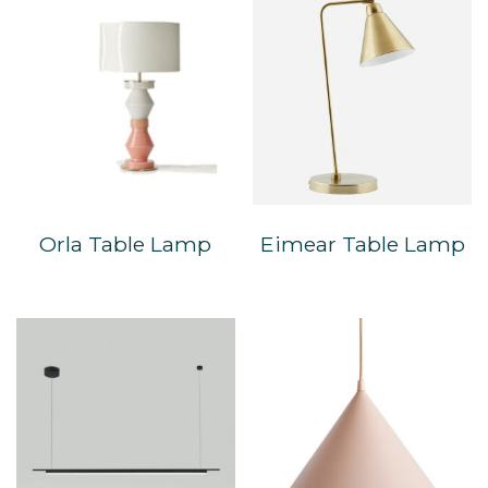
Orla Table Lamp
Eimear Table Lamp