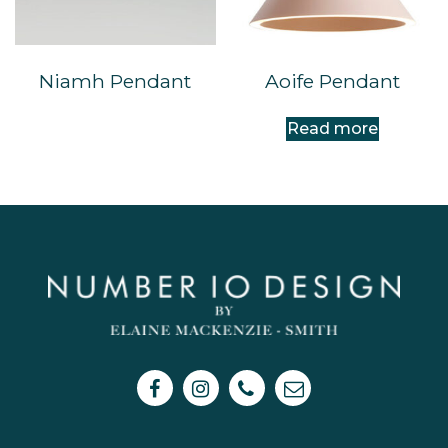
Niamh Pendant
Aoife Pendant
Read more