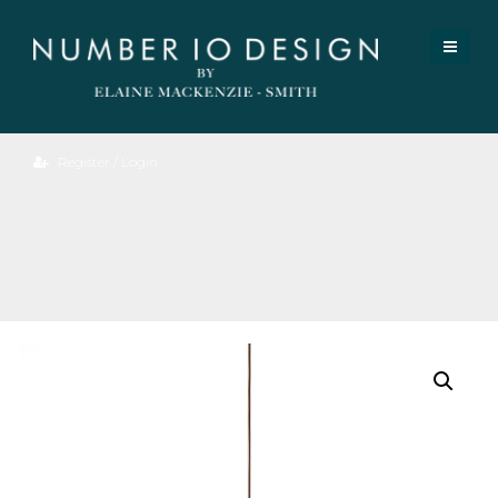
Register / Login
Elsie
Pendant