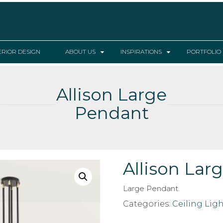
ERIOR DESIGN
ABOUT US
INSPIRATIONS
PORTFOLIO
Allison Large
Pendant
Allison Lar
Large Pendant.
Categories:
Ceiling Ligh