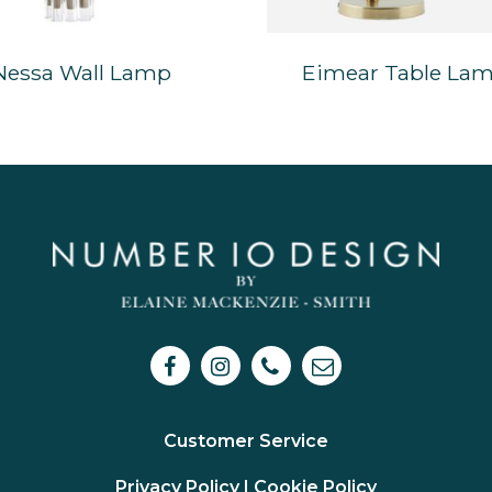
Nessa Wall Lamp
Eimear Table La
Customer Service
Privacy Policy I
Cookie Policy