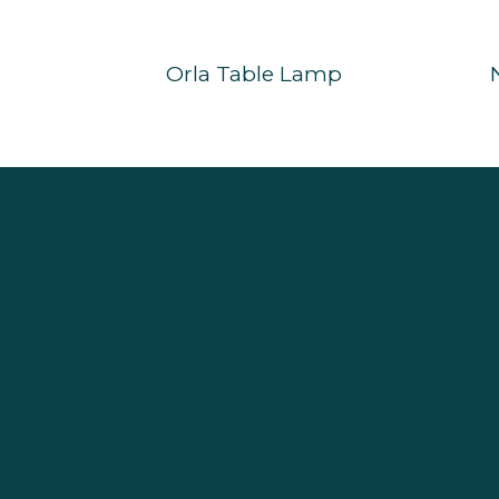
Orla Table Lamp