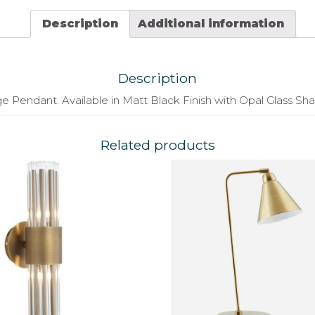
Description
Additional information
Description
e Pendant. Available in Matt Black Finish with Opal Glass Sh
Related products