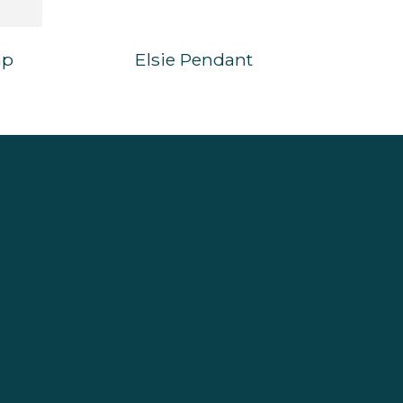
mp
Elsie Pendant