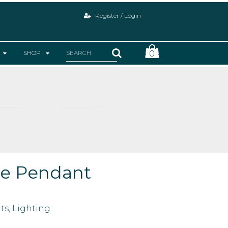
Register / Login
SHOP
0
ge Pendant
ts
,
Lighting