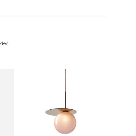
ades.