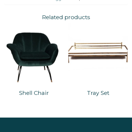
Related products
Shell Chair
Tray Set