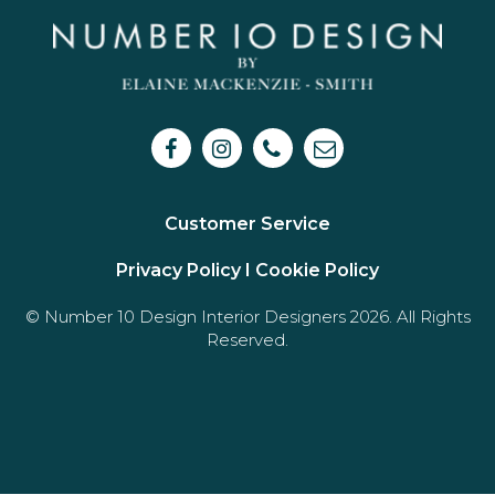
Customer Service
Privacy Policy I
Cookie Policy
© Number 10 Design Interior Designers 2026. All Rights
Reserved.