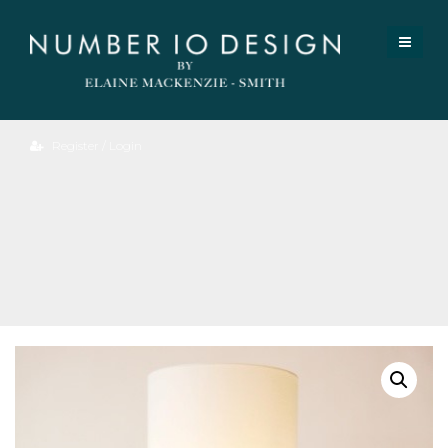
Register / Login
Marble
Table
Lamp