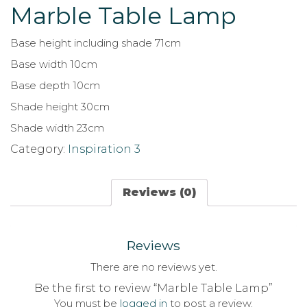
Marble Table Lamp
Base height including shade 71cm
Base width 10cm
Base depth 10cm
Shade height 30cm
Shade width 23cm
Category:
Inspiration 3
Reviews (0)
Reviews
There are no reviews yet.
Be the first to review “Marble Table Lamp”
You must be
logged in
to post a review.