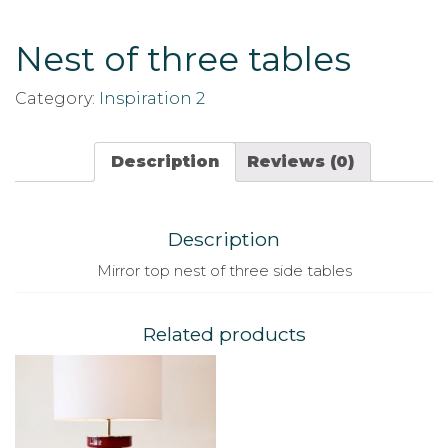
Nest of three tables
Category:
Inspiration 2
Description
Reviews (0)
Description
Mirror top nest of three side tables
Related products