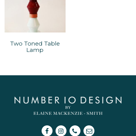
Two Toned Table
Lamp